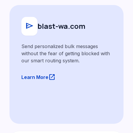
send
blast-wa.com
Send personalized bulk messages
without the fear of getting blocked with
our smart routing system.
launch
Learn More