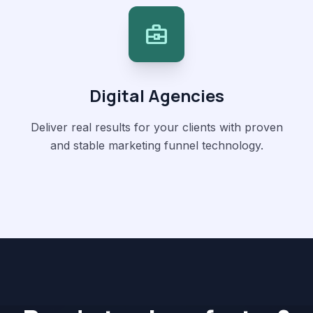
business_center
Digital Agencies
Deliver real results for your clients with proven
and stable marketing funnel technology.