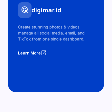
ads_click
digimar.id
Create stunning photos & videos,
manage all social media, email, and
TikTok from one single dashboard.
launch
Learn More