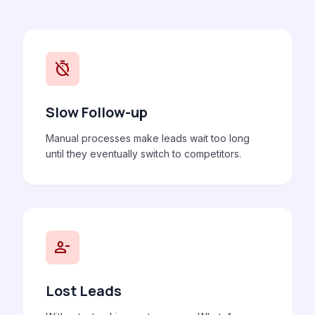
timer_off
Slow Follow-up
Manual processes make leads wait too long
until they eventually switch to competitors.
person_remove
Lost Leads