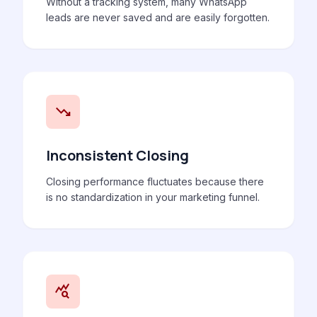
Without a tracking system, many WhatsApp
leads are never saved and are easily forgotten.
trending_down
Inconsistent Closing
Closing performance fluctuates because there
is no standardization in your marketing funnel.
query_stats