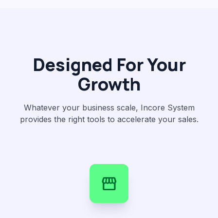
Designed For Your
Growth
Whatever your business scale, Incore System
provides the right tools to accelerate your sales.
storefront