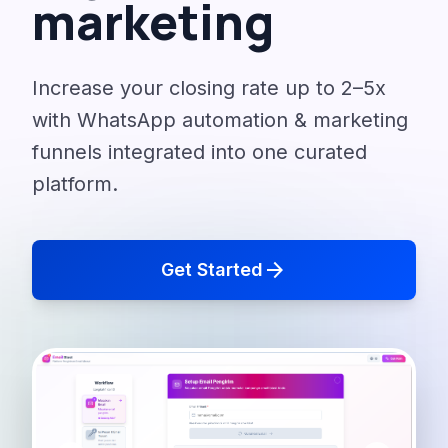
marketing
Increase your closing rate up to 2–5x
with WhatsApp automation & marketing
funnels integrated into one curated
platform.
arrow_forward
Get Started