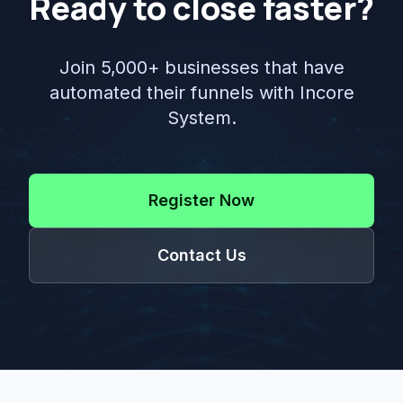
Ready to close faster?
Join 5,000+ businesses that have
automated their funnels with Incore
System.
Register Now
Contact Us