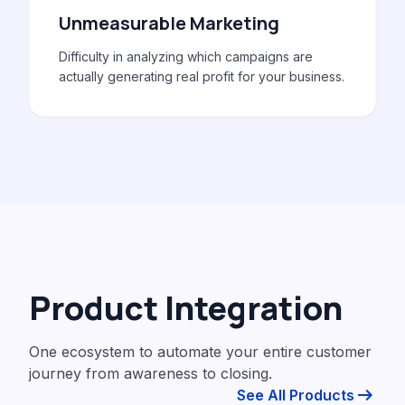
Unmeasurable Marketing
Difficulty in analyzing which campaigns are
actually generating real profit for your business.
Product Integration
One ecosystem to automate your entire customer
journey from awareness to closing.
arrow_right_alt
See All Products