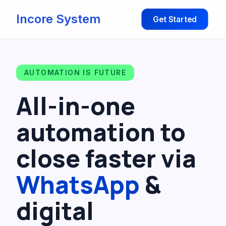
Incore System
Get Started
AUTOMATION IS FUTURE
All-in-one
automation to
close faster via
WhatsApp
&
digital