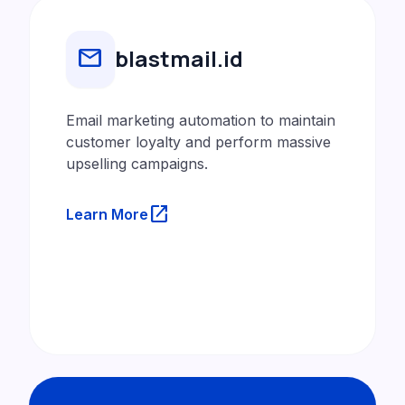
mail
blastmail.id
Email marketing automation to maintain
customer loyalty and perform massive
upselling campaigns.
launch
Learn More