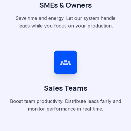
SMEs & Owners
Save time and energy. Let our system handle
leads while you focus on your production.
groups
Sales Teams
Boost team productivity. Distribute leads fairly and
monitor performance in real-time.