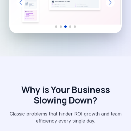
Why is Your Business
Slowing Down?
Classic problems that hinder ROI growth and team
efficiency every single day.