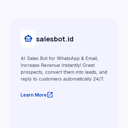
smart_toy
salesbot.id
AI Sales Bot for WhatsApp & Email,
Increase Revenue Instantly! Greet
prospects, convert them into leads, and
reply to customers automatically 24/7.
launch
Learn More